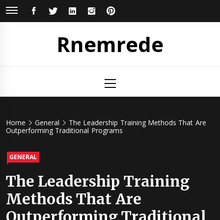
Skip
FACEBOOK
TWITTER
LINKEDIN
INSTAGRAM
PINTEREST
to
content
Rnemrede
Primary
Menu
Home
General
The Leadership Training Methods That Are
Outperforming Traditional Programs
GENERAL
The Leadership Training
Methods That Are
Outperforming Traditional