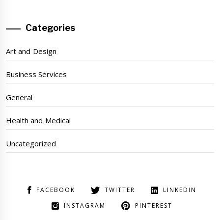
Categories
Art and Design
Business Services
General
Health and Medical
Uncategorized
FACEBOOK
TWITTER
LINKEDIN
INSTAGRAM
PINTEREST