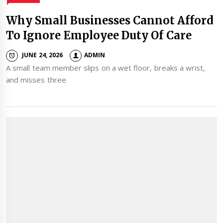
Why Small Businesses Cannot Afford
To Ignore Employee Duty Of Care
JUNE 24, 2026
ADMIN
A small team member slips on a wet floor, breaks a wrist,
and misses three