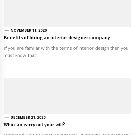
NOVEMBER 11, 2020
Benefits of hiring an interior designer company
If you are familiar with the terms of interior design then you
must know that
DECEMBER 21, 2020
Who can carry out your will?
Everybody knows what your money, property, and property