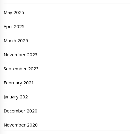
May 2025
April 2025
March 2025
November 2023
September 2023
February 2021
January 2021
December 2020
November 2020