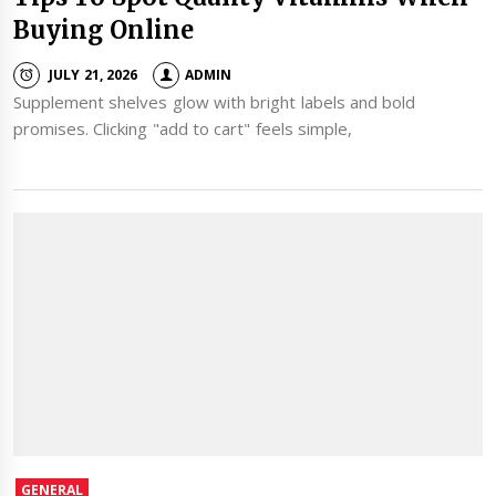
Buying Online
JULY 21, 2026
ADMIN
Supplement shelves glow with bright labels and bold
promises. Clicking "add to cart" feels simple,
GENERAL