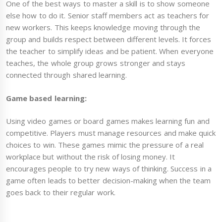
One of the best ways to master a skill is to show someone
else how to do it. Senior staff members act as teachers for
new workers. This keeps knowledge moving through the
group and builds respect between different levels. It forces
the teacher to simplify ideas and be patient. When everyone
teaches, the whole group grows stronger and stays
connected through shared learning.
Game based learning:
Using video games or board games makes learning fun and
competitive. Players must manage resources and make quick
choices to win. These games mimic the pressure of a real
workplace but without the risk of losing money. It
encourages people to try new ways of thinking. Success in a
game often leads to better decision-making when the team
goes back to their regular work.