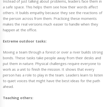
Instead of just talking about problems, leaders face them in
a safe space. This helps them see how their words affect
others. It builds empathy because they see the reactions of
the person across from them. Practicing these moments
makes the real versions much easier to handle when they
happen at the office.
Extreme outdoor tasks:
Moving a team through a forest or over a river builds strong
bonds. These tasks take people away from their desks and
put them in nature. Physical challenges require everyone to
work as a unit to finish the mission. It shows that every
person has a role to play in the team. Leaders learn to listen
to quiet voices that might have the best ideas for the path
ahead.
Teaching others: