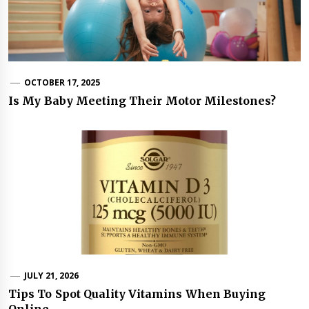
OCTOBER 17, 2025
Is My Baby Meeting Their Motor Milestones?
JULY 21, 2026
Tips To Spot Quality Vitamins When Buying
Online