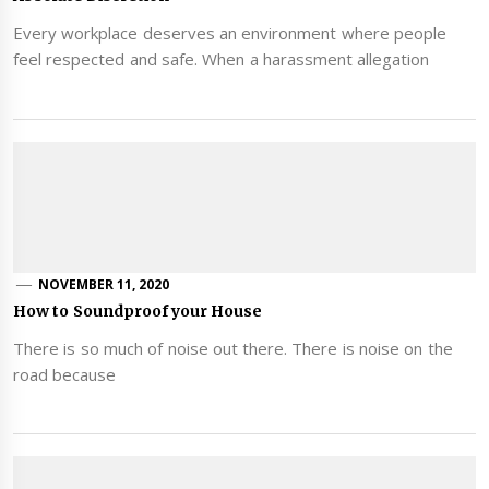
Every workplace deserves an environment where people
feel respected and safe. When a harassment allegation
NOVEMBER 11, 2020
How to Soundproof your House
There is so much of noise out there. There is noise on the
road because