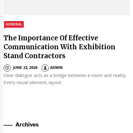
GENERAL
The Importance Of Effective
Communication With Exhibition
Stand Contractors
JUNE 22, 2026
ADMIN
Clear dialogue acts as a bridge between a vision and reality.
Every visual element, layout
Archives