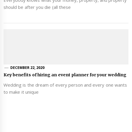
should be after you die (all these
DECEMBER 22, 2020
Key benefits of hiring an event planner for your wedding
Wedding is the dream of every person and every one wants
to make it unique