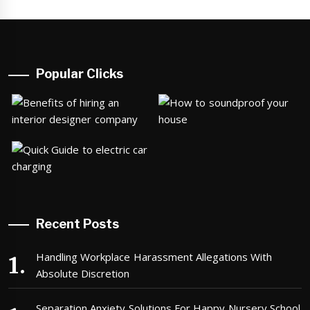
Popular Clicks
Recent Posts
Handling Workplace Harassment Allegations With
Absolute Discretion
Separation Anxiety Solutions For Happy Nursery School