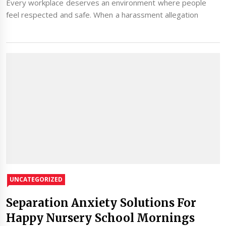
Every workplace deserves an environment where people
feel respected and safe. When a harassment allegation
UNCATEGORIZED
Separation Anxiety Solutions For
Happy Nursery School Mornings