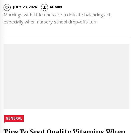
JULY 23, 2026
ADMIN
Mornings with little ones are a delicate balancing act,
especially when nursery school drop-offs turn
GENERAL
Tips To Spot Quality Vitamins When