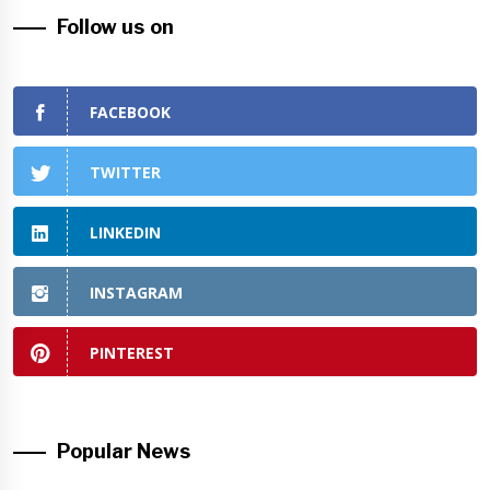
Follow us on
FACEBOOK
TWITTER
LINKEDIN
INSTAGRAM
PINTEREST
Popular News