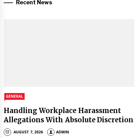
Recent News
GENERAL
Handling Workplace Harassment
Allegations With Absolute Discretion
AUGUST 7, 2026
ADMIN