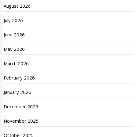
August 2026
July 2026
June 2026
May 2026
March 2026
February 2026
January 2026
December 2025
November 2025
October 2025