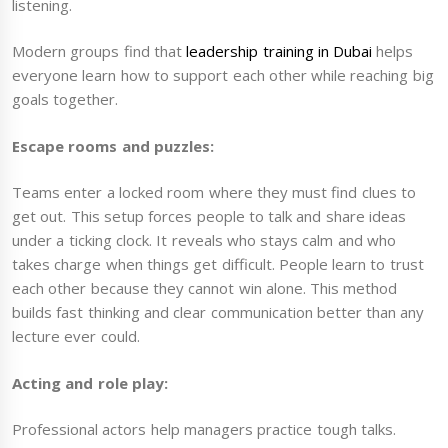
listening.
Modern groups find that
leadership training in Dubai
helps
everyone learn how to support each other while reaching big
goals together.
Escape rooms and puzzles:
Teams enter a locked room where they must find clues to
get out. This setup forces people to talk and share ideas
under a ticking clock. It reveals who stays calm and who
takes charge when things get difficult. People learn to trust
each other because they cannot win alone. This method
builds fast thinking and clear communication better than any
lecture ever could.
Acting and role play:
Professional actors help managers practice tough talks.