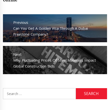
Post
navigation
Previous
Previous
Can You Get A Golden Visa Through A Dubai
post:
Freezone Company?
Next
Next
Why Fluctuating Prices Of Steel Materials Impact
post:
Global Construction Bids
Search
for: