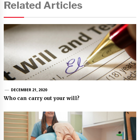
Related Articles
DECEMBER 21, 2020
Who can carry out your will?