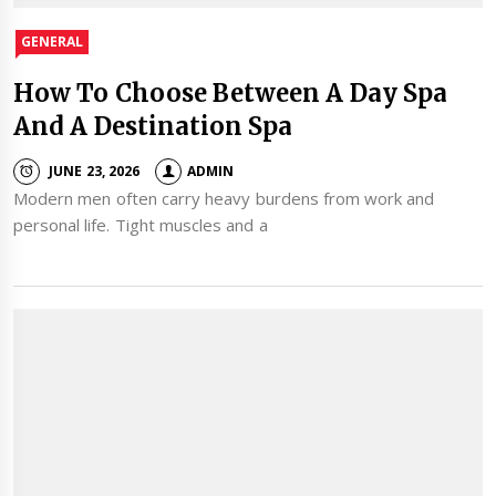
GENERAL
How To Choose Between A Day Spa
And A Destination Spa
JUNE 23, 2026
ADMIN
Modern men often carry heavy burdens from work and
personal life. Tight muscles and a