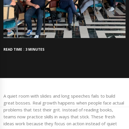
READ TIME : 3 MINUTES
A quiet room with slides and long speeches fails to build
great bosses. Real growth happens when people face actual
problems that test their grit. Instead of reading books,
teams now practice skills in ways that stick. These fresh
ideas work because they focus on action instead of quiet