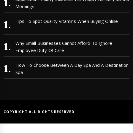
Mornings
Tips To Spot Quality Vitamins When Buying Online
Why Small Businesses Cannot Afford To Ignore
Employee Duty Of Care
How To Choose Between A Day Spa And A Destination
Spa
COPYRIGHT ALL RIGHTS RESERVED