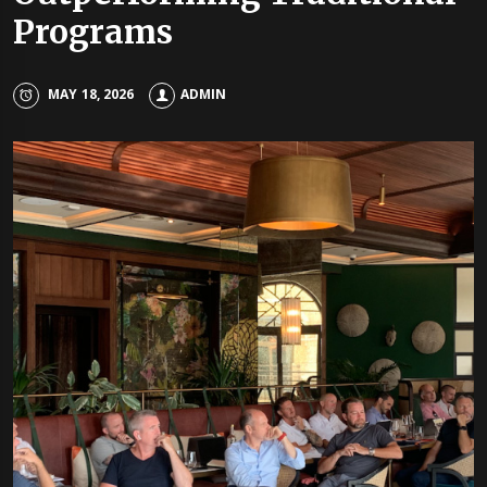
Programs
MAY 18, 2026
ADMIN