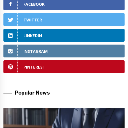
FACEBOOK
TWITTER
LINKEDIN
INSTAGRAM
PINTEREST
Popular News