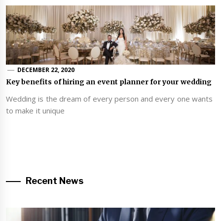
DECEMBER 22, 2020
Key benefits of hiring an event planner for your wedding
Wedding is the dream of every person and every one wants
to make it unique
Recent News