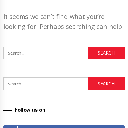
It seems we can’t find what you’re
looking for. Perhaps searching can help.
Search
for:
Search
for:
Follow us on