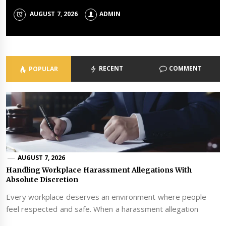
JULY 23, 2026
JULY 21, 2026
JUNE 23, 2026
ADMIN
ADMIN
ADMIN
AUGUST 7, 2026
JUNE 24, 2026
ADMIN
ADMIN
RECENT
COMMENT
POPULAR
AUGUST 7, 2026
Handling Workplace Harassment Allegations With
Absolute Discretion
Every workplace deserves an environment where people
feel respected and safe. When a harassment allegation