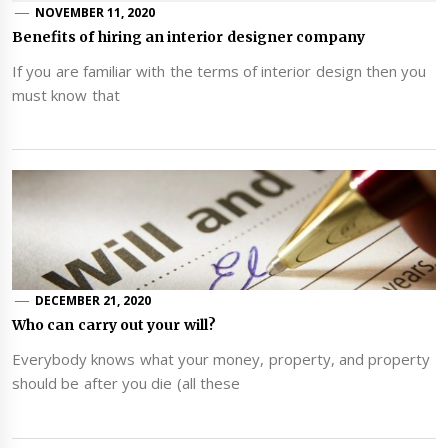
NOVEMBER 11, 2020
Benefits of hiring an interior designer company
If you are familiar with the terms of interior design then you
must know that
DECEMBER 21, 2020
Who can carry out your will?
Everybody knows what your money, property, and property
should be after you die (all these