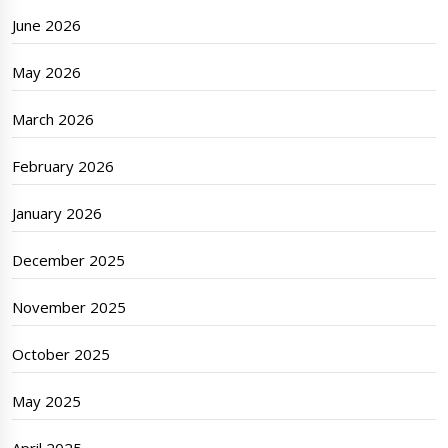
June 2026
May 2026
March 2026
February 2026
January 2026
December 2025
November 2025
October 2025
May 2025
April 2025