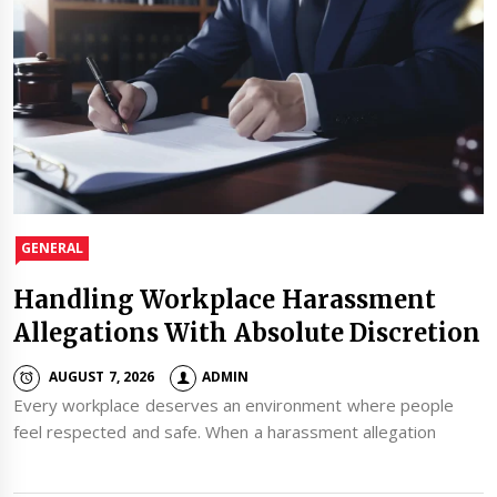
GENERAL
Handling Workplace Harassment
Allegations With Absolute Discretion
AUGUST 7, 2026
ADMIN
Every workplace deserves an environment where people
feel respected and safe. When a harassment allegation