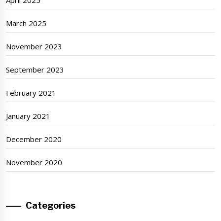
March 2025
November 2023
September 2023
February 2021
January 2021
December 2020
November 2020
Categories