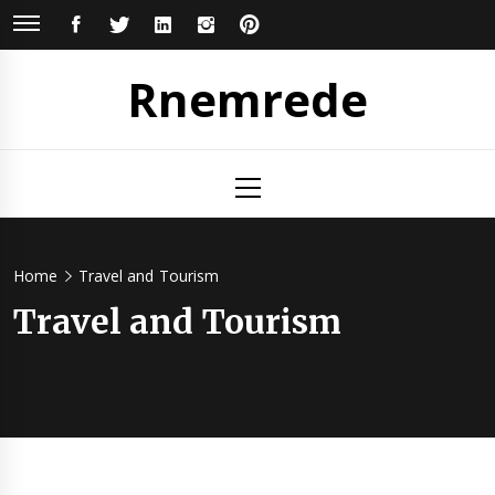
Skip
FACEBOOK
TWITTER
LINKEDIN
INSTAGRAM
PINTEREST
to
content
Rnemrede
Primary
Menu
Home
Travel and Tourism
Travel and Tourism