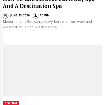
And A Destination Spa
JUNE 23, 2026
ADMIN
Modern men often carry heavy burdens from work and
personal life. Tight muscles and a
GENERAL