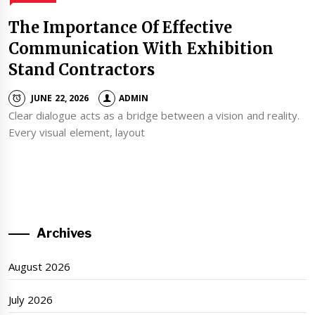
The Importance Of Effective
Communication With Exhibition
Stand Contractors
JUNE 22, 2026
ADMIN
Clear dialogue acts as a bridge between a vision and reality.
Every visual element, layout
Archives
August 2026
July 2026