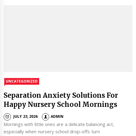
UNCATEGORIZED
Separation Anxiety Solutions For
Happy Nursery School Mornings
JULY 23, 2026
ADMIN
Mornings with little ones are a delicate balancing act,
especially when nursery school drop-offs turn