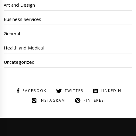
Art and Design
Business Services
General
Health and Medical
Uncategorized
FACEBOOK
TWITTER
LINKEDIN
INSTAGRAM
PINTEREST