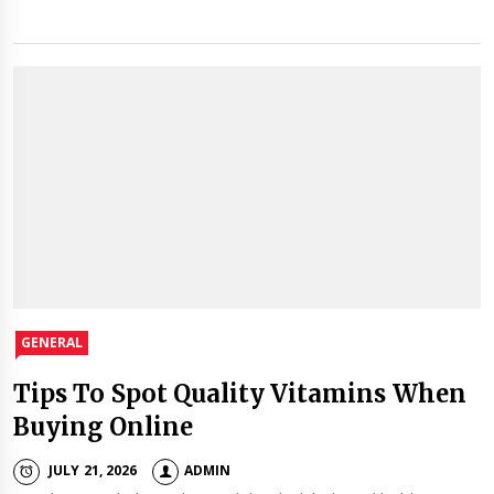
GENERAL
Tips To Spot Quality Vitamins When
Buying Online
JULY 21, 2026
ADMIN