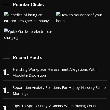
Popular Clicks
Recent Posts
Handling Workplace Harassment Allegations With
Absolute Discretion
Separation Anxiety Solutions For Happy Nursery School
Mornings
Tips To Spot Quality Vitamins When Buying Online