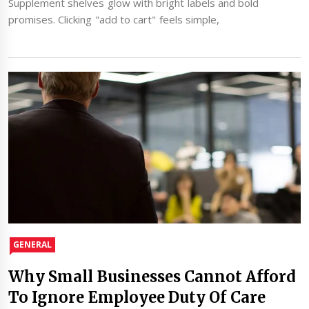
Supplement shelves glow with bright labels and bold
promises. Clicking "add to cart" feels simple,
GENERAL
Why Small Businesses Cannot Afford
To Ignore Employee Duty Of Care