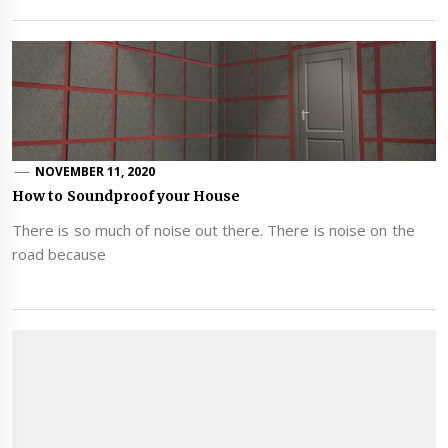
NOVEMBER 11, 2020
How to Soundproof your House
There is so much of noise out there. There is noise on the
road because