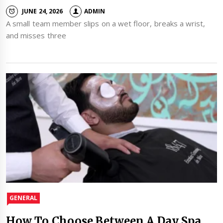
JUNE 24, 2026
ADMIN
A small team member slips on a wet floor, breaks a wrist,
and misses three
GENERAL
How To Choose Between A Day Spa