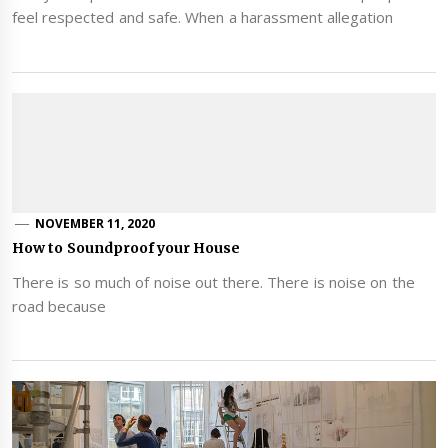
feel respected and safe. When a harassment allegation
NOVEMBER 11, 2020
How to Soundproof your House
There is so much of noise out there. There is noise on the
road because