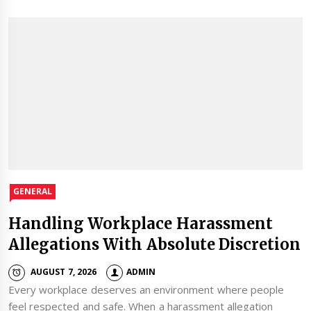
GENERAL
Handling Workplace Harassment
Allegations With Absolute Discretion
AUGUST 7, 2026
ADMIN
Every workplace deserves an environment where people
feel respected and safe. When a harassment allegation