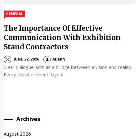
GENERAL
The Importance Of Effective
Communication With Exhibition
Stand Contractors
JUNE 22, 2026
ADMIN
Clear dialogue acts as a bridge between a vision and reality.
Every visual element, layout
Archives
August 2026