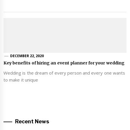
DECEMBER 22, 2020
Key benefits of hiring an event planner for your wedding
Wedding is the dream of every person and every one wants
to make it unique
Recent News