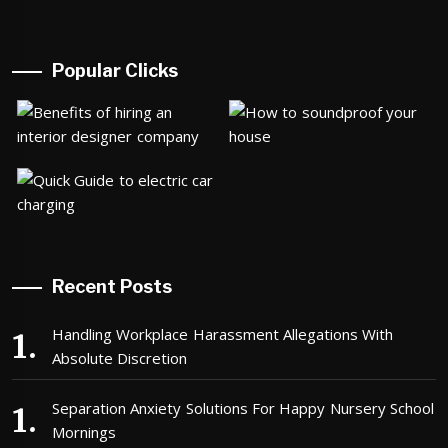
Popular Clicks
Recent Posts
Handling Workplace Harassment Allegations With
Absolute Discretion
Separation Anxiety Solutions For Happy Nursery School
Mornings