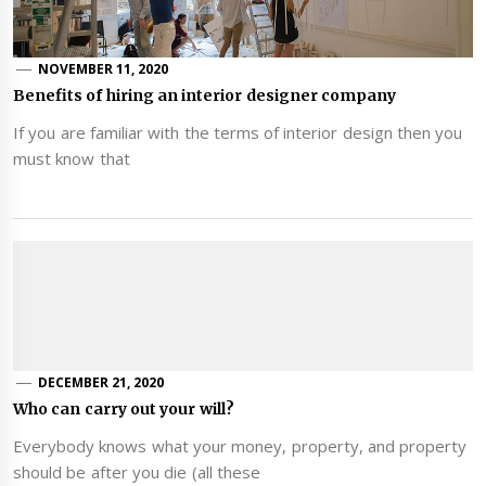
NOVEMBER 11, 2020
Benefits of hiring an interior designer company
If you are familiar with the terms of interior design then you
must know that
DECEMBER 21, 2020
Who can carry out your will?
Everybody knows what your money, property, and property
should be after you die (all these