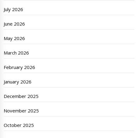
July 2026
June 2026
May 2026
March 2026
February 2026
January 2026
December 2025
November 2025
October 2025