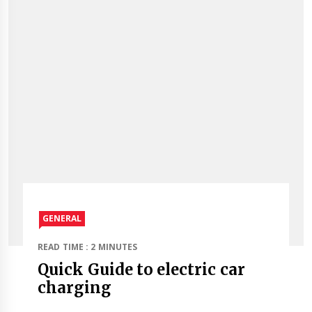
GENERAL
READ TIME : 2 MINUTES
Quick Guide to electric car
charging