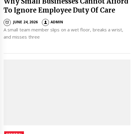
Why Small Businesses Cannot Afford
To Ignore Employee Duty Of Care
JUNE 24, 2026
ADMIN
A small team member slips on a wet floor, breaks a wrist,
and misses three