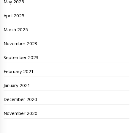
May 2025
April 2025
March 2025
November 2023
September 2023
February 2021
January 2021
December 2020
November 2020