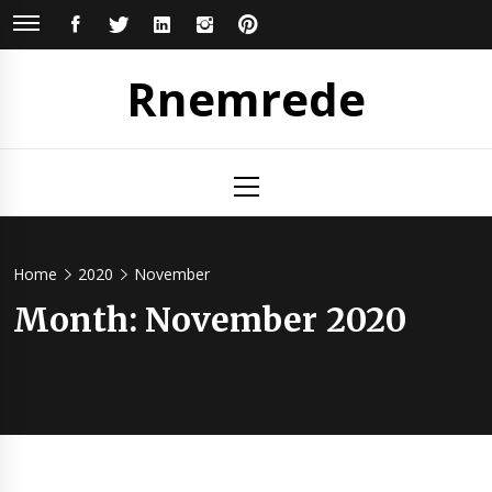
Skip
FACEBOOK
TWITTER
LINKEDIN
INSTAGRAM
PINTEREST
to
content
Rnemrede
Primary
Menu
Home
2020
November
Month:
November 2020