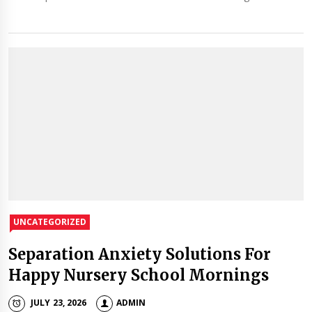
UNCATEGORIZED
Separation Anxiety Solutions For
Happy Nursery School Mornings
JULY 23, 2026
ADMIN