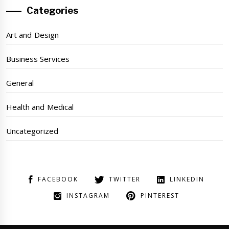
Categories
Art and Design
Business Services
General
Health and Medical
Uncategorized
FACEBOOK
TWITTER
LINKEDIN
INSTAGRAM
PINTEREST