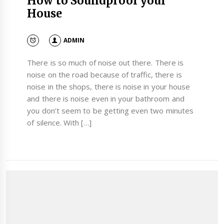
How to Soundproof your
House
ADMIN
There is so much of noise out there. There is
noise on the road because of traffic, there is
noise in the shops, there is noise in your house
and there is noise even in your bathroom and
you don’t seem to be getting even two minutes
of silence. With […]