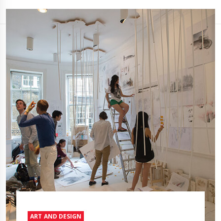
ART AND DESIGN