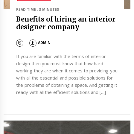
READ TIME : 3 MINUTES
Benefits of hiring an interior
designer company
ADMIN
If you are familiar with the terms of interior
design then you must know that how hard
working they are when it comes to providing you
with all the essential and possible solutions for
the problems of obtaining a space. And getting it
ready with all the efficient solutions and […]