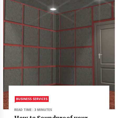
BUSINESS SERVICES
READ TIME : 3 MINUTES