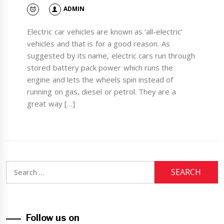
ADMIN
Electric car vehicles are known as ‘all-electric’
vehicles and that is for a good reason. As
suggested by its name, electric cars run through
stored battery pack power which runs the
engine and lets the wheels spin instead of
running on gas, diesel or petrol. They are a
great way […]
Search
for:
Follow us on