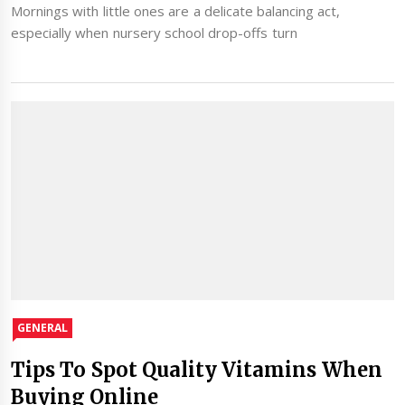
Mornings with little ones are a delicate balancing act,
especially when nursery school drop-offs turn
GENERAL
Tips To Spot Quality Vitamins When
Buying Online