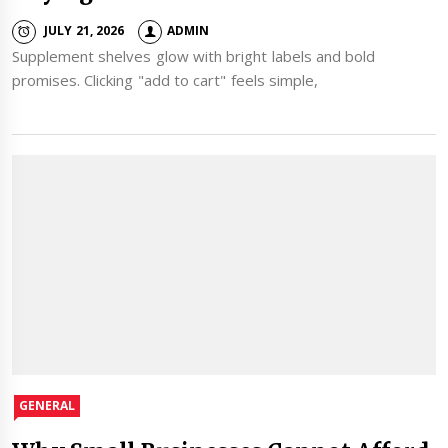
JULY 21, 2026
ADMIN
Supplement shelves glow with bright labels and bold
promises. Clicking "add to cart" feels simple,
GENERAL