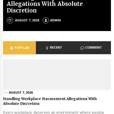
Allegations With Absolute
Happy Nursery School Mornings
When Buying Online
Afford To Ignore Employee Duty
And A Destination Spa
Discretion
Of Care
JULY 23, 2026
JULY 21, 2026
JUNE 23, 2026
ADMIN
ADMIN
ADMIN
AUGUST 7, 2026
JUNE 24, 2026
ADMIN
ADMIN
RECENT
COMMENT
POPULAR
AUGUST 7, 2026
Handling Workplace Harassment Allegations With
Absolute Discretion
Every workplace deserves an environment where people