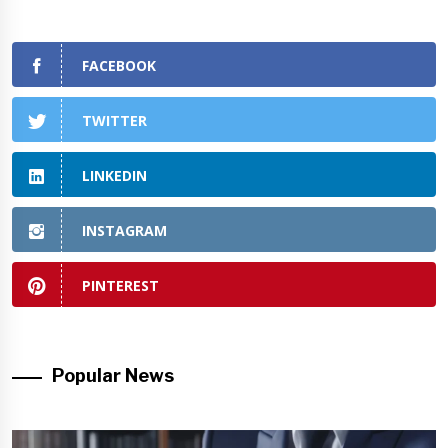
FACEBOOK
TWITTER
LINKEDIN
INSTAGRAM
PINTEREST
Popular News