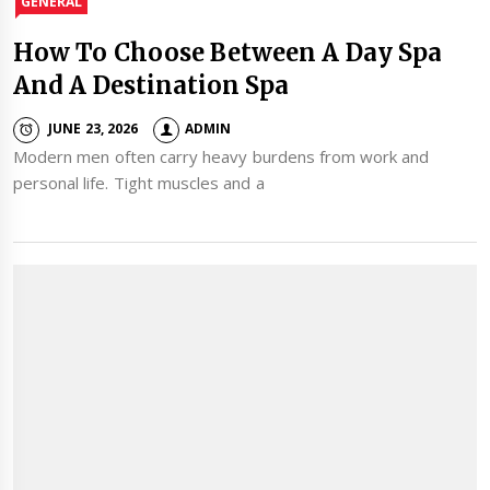
GENERAL
How To Choose Between A Day Spa
And A Destination Spa
JUNE 23, 2026
ADMIN
Modern men often carry heavy burdens from work and
personal life. Tight muscles and a