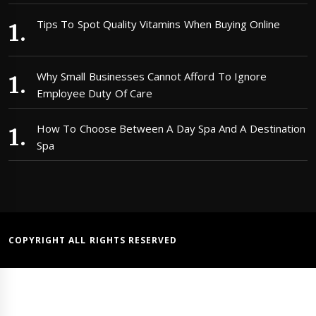
Tips To Spot Quality Vitamins When Buying Online
Why Small Businesses Cannot Afford To Ignore
Employee Duty Of Care
How To Choose Between A Day Spa And A Destination
Spa
COPYRIGHT ALL RIGHTS RESERVED