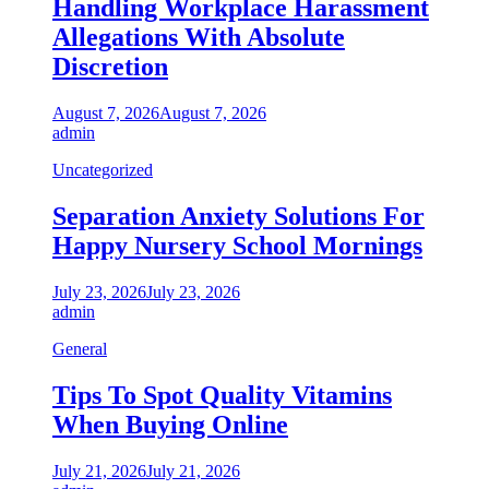
Handling Workplace Harassment
Allegations With Absolute
Discretion
August 7, 2026
August 7, 2026
admin
Uncategorized
Separation Anxiety Solutions For
Happy Nursery School Mornings
July 23, 2026
July 23, 2026
admin
General
Tips To Spot Quality Vitamins
When Buying Online
July 21, 2026
July 21, 2026