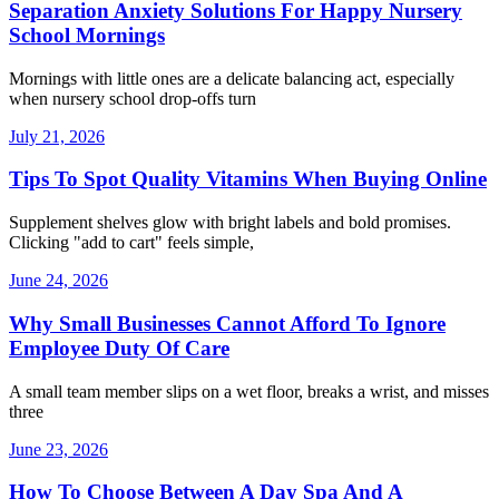
Separation Anxiety Solutions For Happy Nursery
School Mornings
Mornings with little ones are a delicate balancing act, especially
when nursery school drop-offs turn
July 21, 2026
Tips To Spot Quality Vitamins When Buying Online
Supplement shelves glow with bright labels and bold promises.
Clicking "add to cart" feels simple,
June 24, 2026
Why Small Businesses Cannot Afford To Ignore
Employee Duty Of Care
A small team member slips on a wet floor, breaks a wrist, and misses
three
June 23, 2026
How To Choose Between A Day Spa And A