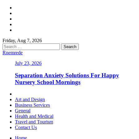
Skip
Facebook
to
Twitter
content
LinkedIn
Instagram
Pinterest
Friday, Aug 7, 2026
Search
for:
Rnemrede
July 23, 2026
Separation Anxiety Solutions For Happy
Nursery School Mornings
Primary
Menu
Art and Design
Business Services
General
Health and Medical
Travel and Tourism
Contact Us
Home