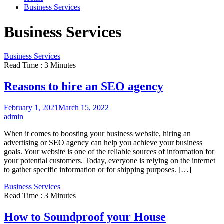
Business Services
Business Services
Business Services
Read Time : 3 Minutes
Reasons to hire an SEO agency
February 1, 2021
March 15, 2022
admin
When it comes to boosting your business website, hiring an
advertising or SEO agency can help you achieve your business
goals. Your website is one of the reliable sources of information for
your potential customers. Today, everyone is relying on the internet
to gather specific information or for shipping purposes. […]
Business Services
Read Time : 3 Minutes
How to Soundproof your House