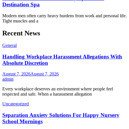
Destination Spa
Modern men often carry heavy burdens from work and personal life.
Tight muscles and a
Recent News
General
Handling Workplace Harassment Allegations With
Absolute Discretion
August 7, 2026
August 7, 2026
admin
Every workplace deserves an environment where people feel
respected and safe. When a harassment allegation
Uncategorized
Separation Anxiety Solutions For Happy Nursery
School Mornings