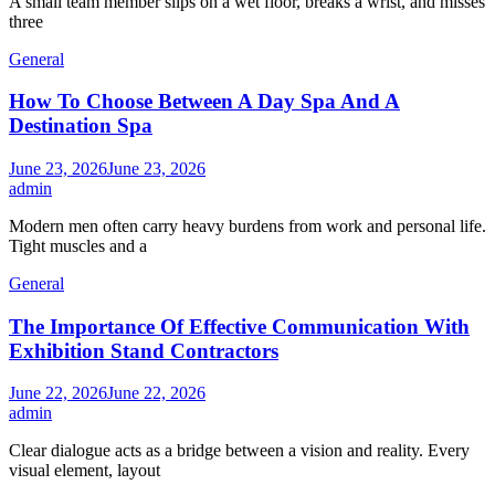
A small team member slips on a wet floor, breaks a wrist, and misses
three
General
How To Choose Between A Day Spa And A
Destination Spa
June 23, 2026
June 23, 2026
admin
Modern men often carry heavy burdens from work and personal life.
Tight muscles and a
General
The Importance Of Effective Communication With
Exhibition Stand Contractors
June 22, 2026
June 22, 2026
admin
Clear dialogue acts as a bridge between a vision and reality. Every
visual element, layout