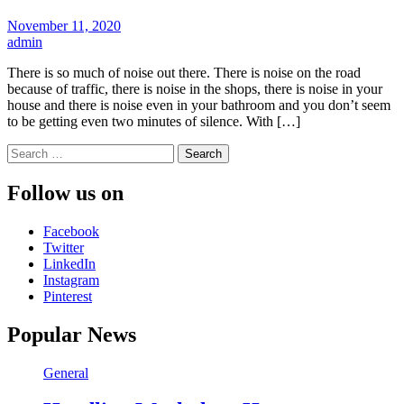
November 11, 2020
admin
There is so much of noise out there. There is noise on the road
because of traffic, there is noise in the shops, there is noise in your
house and there is noise even in your bathroom and you don’t seem
to be getting even two minutes of silence. With […]
Search
for:
Follow us on
Facebook
Twitter
LinkedIn
Instagram
Pinterest
Popular News
General