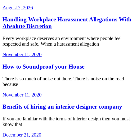
August 7, 2026
Handling Workplace Harassment Allegations With
Absolute Discretion
Every workplace deserves an environment where people feel
respected and safe. When a harassment allegation
November 11, 2020
How to Soundproof your House
There is so much of noise out there. There is noise on the road
because
November 11, 2020
Benefits of hiring an interior designer company
If you are familiar with the terms of interior design then you must
know that
December 21, 2020