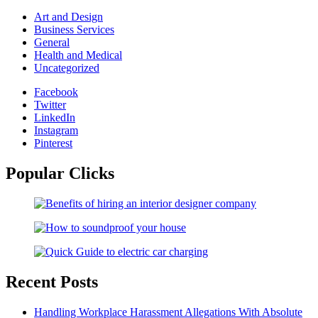
Art and Design
Business Services
General
Health and Medical
Uncategorized
Facebook
Twitter
LinkedIn
Instagram
Pinterest
Popular Clicks
Recent Posts
Handling Workplace Harassment Allegations With Absolute