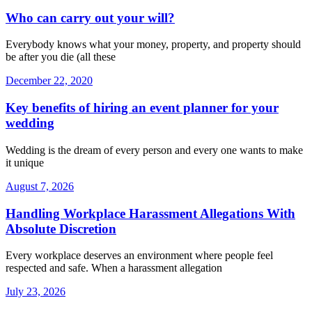
Who can carry out your will?
Everybody knows what your money, property, and property should
be after you die (all these
December 22, 2020
Key benefits of hiring an event planner for your
wedding
Wedding is the dream of every person and every one wants to make
it unique
August 7, 2026
Handling Workplace Harassment Allegations With
Absolute Discretion
Every workplace deserves an environment where people feel
respected and safe. When a harassment allegation
July 23, 2026