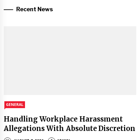
Recent News
GENERAL
Handling Workplace Harassment
Allegations With Absolute Discretion