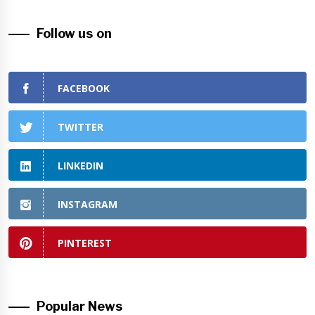
Follow us on
FACEBOOK
TWITTER
LINKEDIN
INSTAGRAM
PINTEREST
Popular News