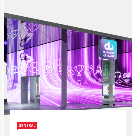
GENERAL