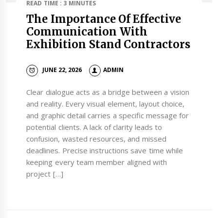
READ TIME : 3 MINUTES
The Importance Of Effective
Communication With
Exhibition Stand Contractors
JUNE 22, 2026
ADMIN
Clear dialogue acts as a bridge between a vision
and reality. Every visual element, layout choice,
and graphic detail carries a specific message for
potential clients. A lack of clarity leads to
confusion, wasted resources, and missed
deadlines. Precise instructions save time while
keeping every team member aligned with
project […]