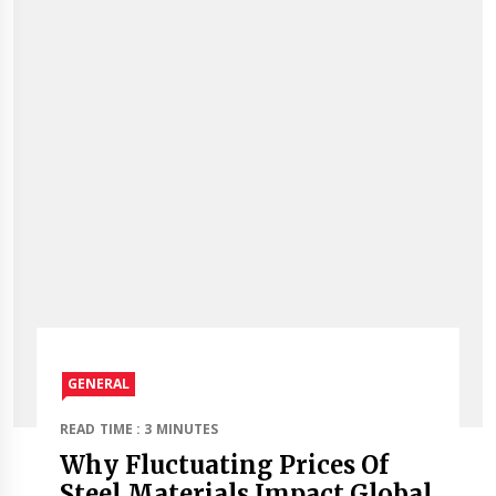
GENERAL
READ TIME : 3 MINUTES
Why Fluctuating Prices Of
Steel Materials Impact Global