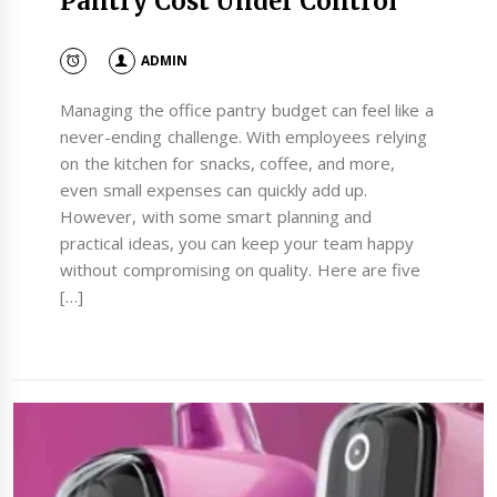
Pantry Cost Under Control
ADMIN
Managing the office pantry budget can feel like a
never-ending challenge. With employees relying
on the kitchen for snacks, coffee, and more,
even small expenses can quickly add up.
However, with some smart planning and
practical ideas, you can keep your team happy
without compromising on quality. Here are five
[…]