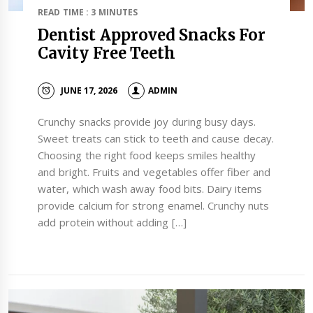
READ TIME : 3 MINUTES
Dentist Approved Snacks For
Cavity Free Teeth
JUNE 17, 2026
ADMIN
Crunchy snacks provide joy during busy days.
Sweet treats can stick to teeth and cause decay.
Choosing the right food keeps smiles healthy
and bright. Fruits and vegetables offer fiber and
water, which wash away food bits. Dairy items
provide calcium for strong enamel. Crunchy nuts
add protein without adding […]