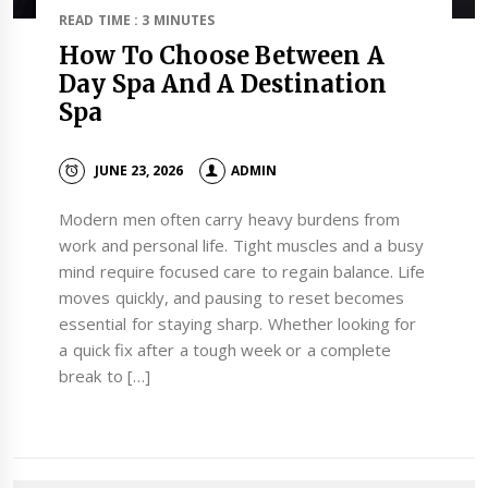
READ TIME : 3 MINUTES
How To Choose Between A
Day Spa And A Destination
Spa
JUNE 23, 2026
ADMIN
Modern men often carry heavy burdens from
work and personal life. Tight muscles and a busy
mind require focused care to regain balance. Life
moves quickly, and pausing to reset becomes
essential for staying sharp. Whether looking for
a quick fix after a tough week or a complete
break to […]