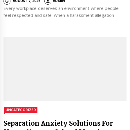
AUGUST 7, 2026
ADMIN
Every workplace deserves an environment where people
feel respected and safe. When a harassment allegation
UNCATEGORIZED
Separation Anxiety Solutions For