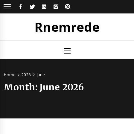
Skip
FACEBOOK
TWITTER
LINKEDIN
INSTAGRAM
PINTEREST
to
content
Rnemrede
Primary
Menu
Home
2026
June
Month:
June 2026