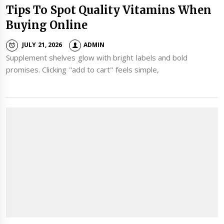
Tips To Spot Quality Vitamins When
Buying Online
JULY 21, 2026
ADMIN
Supplement shelves glow with bright labels and bold
promises. Clicking "add to cart" feels simple,