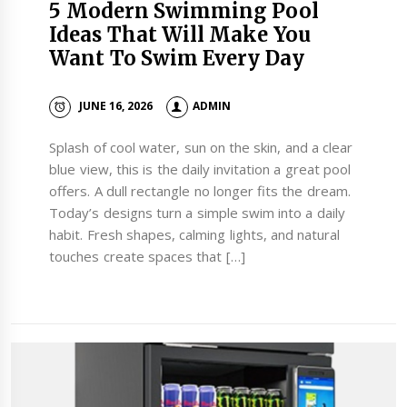
5 Modern Swimming Pool
Ideas That Will Make You
Want To Swim Every Day
JUNE 16, 2026
ADMIN
Splash of cool water, sun on the skin, and a clear
blue view, this is the daily invitation a great pool
offers. A dull rectangle no longer fits the dream.
Today’s designs turn a simple swim into a daily
habit. Fresh shapes, calming lights, and natural
touches create spaces that […]