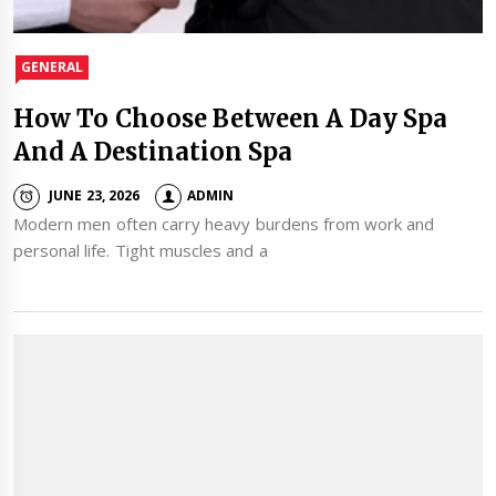
GENERAL
How To Choose Between A Day Spa
And A Destination Spa
JUNE 23, 2026
ADMIN
Modern men often carry heavy burdens from work and
personal life. Tight muscles and a