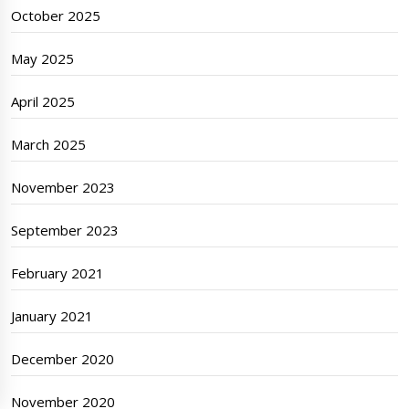
October 2025
May 2025
April 2025
March 2025
November 2023
September 2023
February 2021
January 2021
December 2020
November 2020