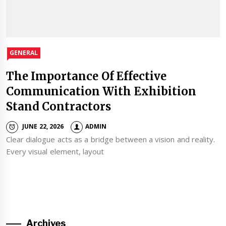
GENERAL
The Importance Of Effective
Communication With Exhibition
Stand Contractors
JUNE 22, 2026
ADMIN
Clear dialogue acts as a bridge between a vision and reality.
Every visual element, layout
Archives