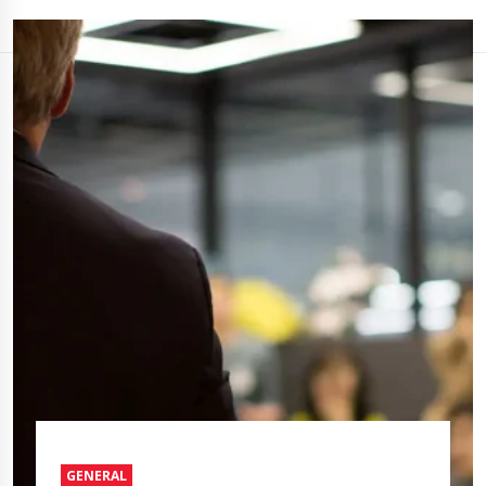
GENERAL