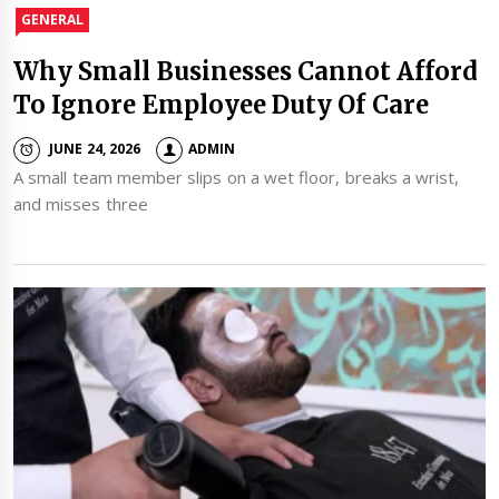
GENERAL
Why Small Businesses Cannot Afford
To Ignore Employee Duty Of Care
JUNE 24, 2026
ADMIN
A small team member slips on a wet floor, breaks a wrist,
and misses three