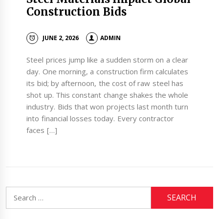
Construction Bids
JUNE 2, 2026
ADMIN
Steel prices jump like a sudden storm on a clear
day. One morning, a construction firm calculates
its bid; by afternoon, the cost of raw steel has
shot up. This constant change shakes the whole
industry. Bids that won projects last month turn
into financial losses today. Every contractor
faces […]
Search
for: