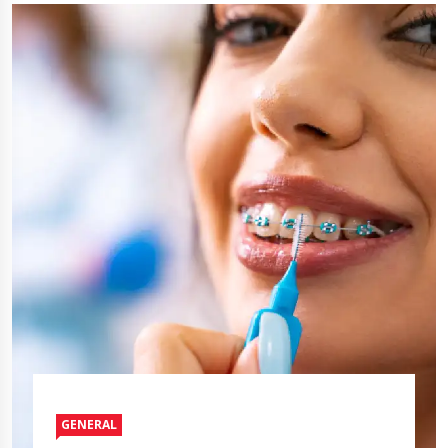
GENERAL