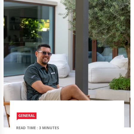
GENERAL
READ TIME : 3 MINUTES