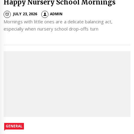
Happy Nursery School Mornings
JULY 23, 2026
ADMIN
Mornings with little ones are a delicate balancing act,
especially when nursery school drop-offs turn
GENERAL