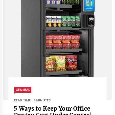
GENERAL
READ TIME : 3 MINUTES
5 Ways to Keep Your Office