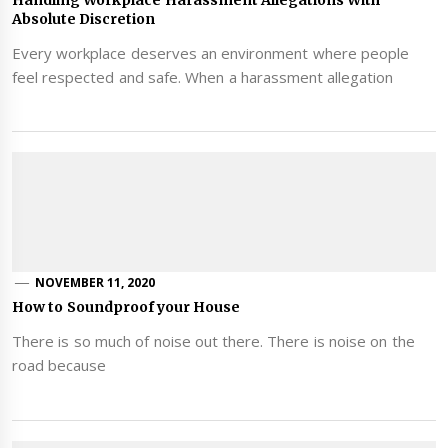
Absolute Discretion
Every workplace deserves an environment where people
feel respected and safe. When a harassment allegation
NOVEMBER 11, 2020
How to Soundproof your House
There is so much of noise out there. There is noise on the
road because