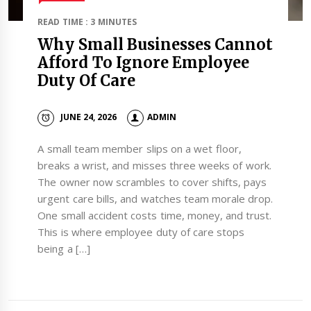
READ TIME : 3 MINUTES
Why Small Businesses Cannot
Afford To Ignore Employee
Duty Of Care
JUNE 24, 2026
ADMIN
A small team member slips on a wet floor,
breaks a wrist, and misses three weeks of work.
The owner now scrambles to cover shifts, pays
urgent care bills, and watches team morale drop.
One small accident costs time, money, and trust.
This is where employee duty of care stops
being a […]