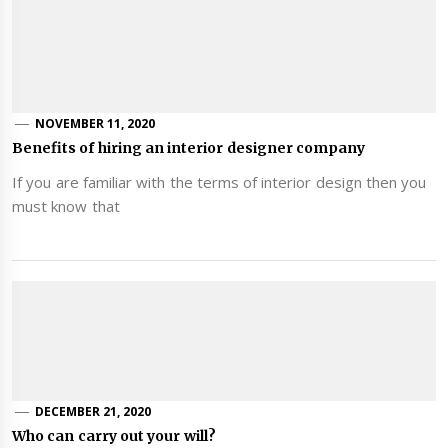
NOVEMBER 11, 2020
Benefits of hiring an interior designer company
If you are familiar with the terms of interior design then you
must know that
DECEMBER 21, 2020
Who can carry out your will?