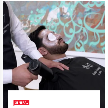
GENERAL