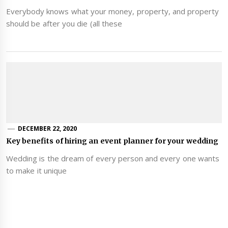
Everybody knows what your money, property, and property
should be after you die (all these
DECEMBER 22, 2020
Key benefits of hiring an event planner for your wedding
Wedding is the dream of every person and every one wants
to make it unique