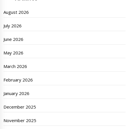
August 2026
July 2026
June 2026
May 2026
March 2026
February 2026
January 2026
December 2025
November 2025