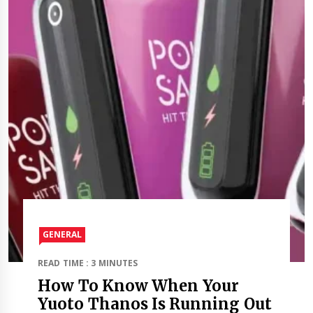
GENERAL
READ TIME : 3 MINUTES
How To Know When Your
Yuoto Thanos Is Running Out