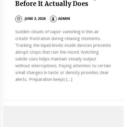
Before It Actually Does
JUNE 3, 2026
ADMIN
Sudden clouds of vapor vanishing in thin air
create frustration during relaxing moments.
Tracking the liquid levels inside devices prevents
abrupt stops that ruin the mood. Watching
subtle cues helps maintain steady output
without interruptions. Paying attention to certain
small changes in taste or density provides clear
alerts. Preparation keeps […]