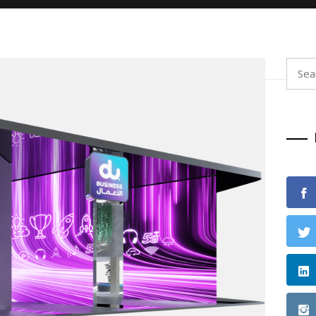
Searc
for: