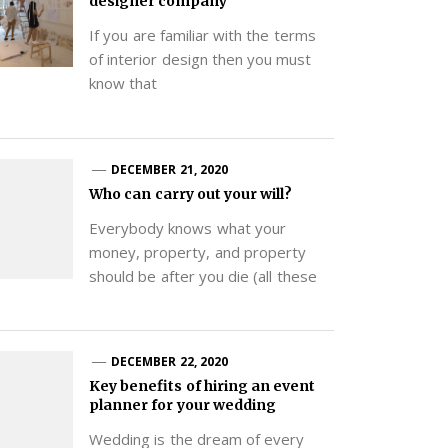
designer company
If you are familiar with the terms
of interior design then you must
know that
DECEMBER 21, 2020
Who can carry out your will?
Everybody knows what your
money, property, and property
should be after you die (all these
DECEMBER 22, 2020
Key benefits of hiring an event
planner for your wedding
Wedding is the dream of every