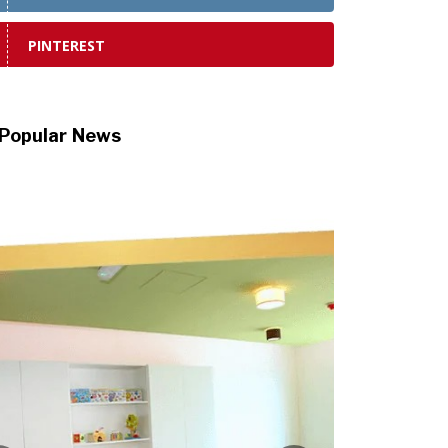
PINTEREST
Popular News