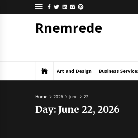
Skip
FACEBOOK
TWITTER
LINKEDIN
INSTAGRAM
PINTEREST
to
content
Rnemrede
Art and Design
Business Service
Home
2026
June
22
Day:
June 22, 2026