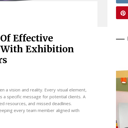
Of Effective
With Exhibition
rs
n a vision and reality. Every visual element,
es a specific message for potential clients. A
sted resources, and missed deadlines.
 keeping every team member aligned with