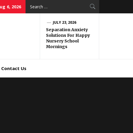
Search
ug 6, 2026
for:
JULY 23, 2026
Separation Anxiety
Solutions For Happy
Nursery School
Mornings
Contact Us