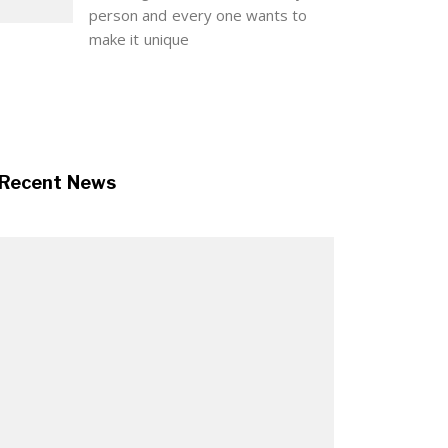
person and every one wants to
make it unique
Recent News