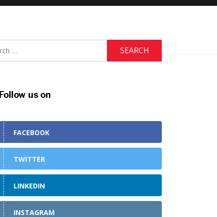
h
Follow us on
FACEBOOK
TWITTER
LINKEDIN
INSTAGRAM