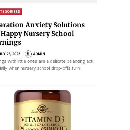
TEGORIZED
aration Anxiety Solutions
 Happy Nursery School
rnings
ULY 23, 2026
ADMIN
gs with little ones are a delicate balancing act,
ially when nursery school drop-offs turn