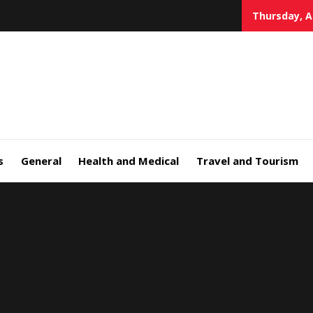
Thursday, A
s
General
Health and Medical
Travel and Tourism