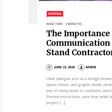
GENERAL
READ TIME : 3 MINUTES
The Importance 
Communication 
Stand Contracto
JUNE 22, 2026
ADMIN
Clear dialogue acts as a bridge betwee
layout choice, and graphic detail carri
lack of clarity leads to confusion, wa
Precise instructions save time while
project […]