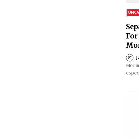
UNCA
Sep
For
Mo
J
Mornin
espec