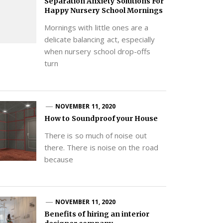
Separation Anxiety Solutions For
Happy Nursery School Mornings
Mornings with little ones are a
delicate balancing act, especially
when nursery school drop-offs
turn
NOVEMBER 11, 2020
How to Soundproof your House
There is so much of noise out
there. There is noise on the road
because
NOVEMBER 11, 2020
Benefits of hiring an interior