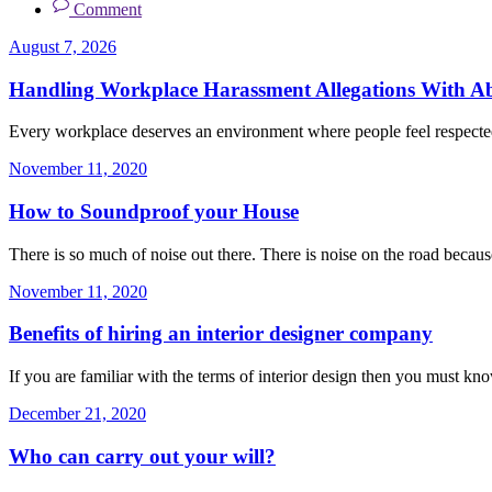
Comment
August 7, 2026
Handling Workplace Harassment Allegations With Abs
Every workplace deserves an environment where people feel respecte
November 11, 2020
How to Soundproof your House
There is so much of noise out there. There is noise on the road becaus
November 11, 2020
Benefits of hiring an interior designer company
If you are familiar with the terms of interior design then you must kno
December 21, 2020
Who can carry out your will?