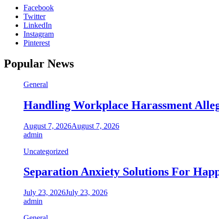
Facebook
Twitter
LinkedIn
Instagram
Pinterest
Popular News
General
Handling Workplace Harassment Allega
August 7, 2026
August 7, 2026
admin
Uncategorized
Separation Anxiety Solutions For Hap
July 23, 2026
July 23, 2026
admin
General