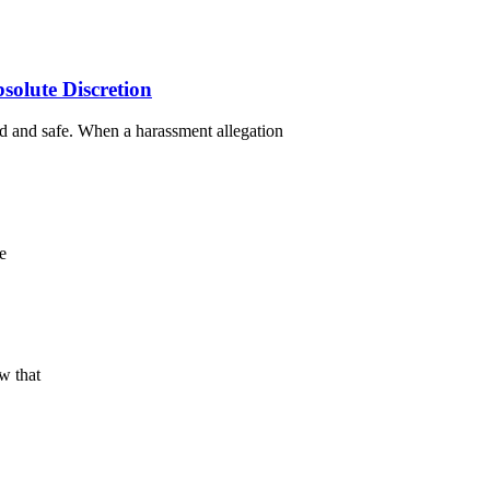
olute Discretion
d and safe. When a harassment allegation
e
w that