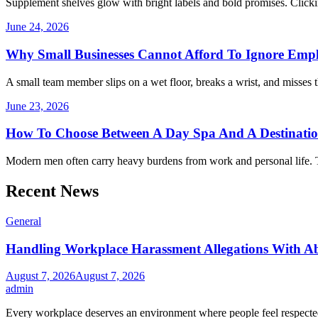
Supplement shelves glow with bright labels and bold promises. Clickin
June 24, 2026
Why Small Businesses Cannot Afford To Ignore Emp
A small team member slips on a wet floor, breaks a wrist, and misses 
June 23, 2026
How To Choose Between A Day Spa And A Destinati
Modern men often carry heavy burdens from work and personal life. 
Recent News
General
Handling Workplace Harassment Allegations With Abs
August 7, 2026
August 7, 2026
admin
Every workplace deserves an environment where people feel respecte