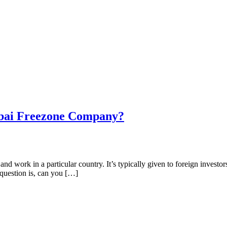
ubai Freezone Company?
nd work in a particular country. It’s typically given to foreign investor
question is, can you […]