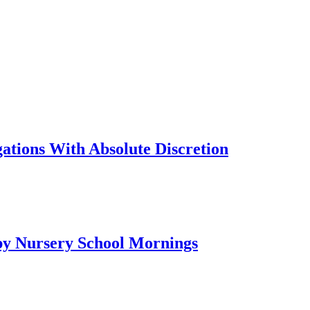
tions With Absolute Discretion
py Nursery School Mornings