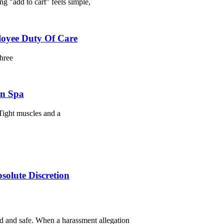
g "add to cart" feels simple,
loyee Duty Of Care
three
on Spa
Tight muscles and a
olute Discretion
d and safe. When a harassment allegation