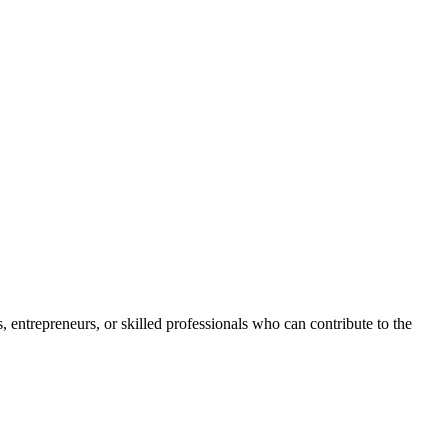
s, entrepreneurs, or skilled professionals who can contribute to the