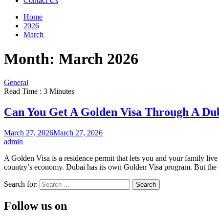
Contact Us
Home
2026
March
Month:
March 2026
General
Read Time : 3 Minutes
Can You Get A Golden Visa Through A D
March 27, 2026
March 27, 2026
admin
A Golden Visa is a residence permit that lets you and your family live a
country’s economy. Dubai has its own Golden Visa program. But the 
Search for:
Follow us on