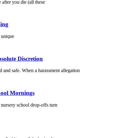
fter you die (all these
ding
t unique
olute Discretion
d and safe. When a harassment allegation
hool Mornings
n nursery school drop-offs turn