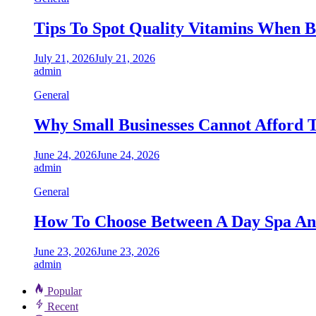
Tips To Spot Quality Vitamins When B
July 21, 2026
July 21, 2026
admin
General
Why Small Businesses Cannot Afford 
June 24, 2026
June 24, 2026
admin
General
How To Choose Between A Day Spa And
June 23, 2026
June 23, 2026
admin
Popular
Recent