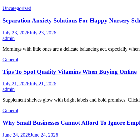
Uncategorized
Separation Anxiety Solutions For Happy Nursery Sc
July 23, 2026
July 23, 2026
admin
Mornings with little ones are a delicate balancing act, especially whe
General
Tips To Spot Quality Vitamins When Buying Online
July 21, 2026
July 21, 2026
admin
Supplement shelves glow with bright labels and bold promises. Clickin
General
Why Small Businesses Cannot Afford To Ignore Emp
June 24, 2026
June 24, 2026