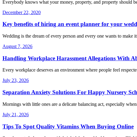
Everybody knows what your money, property, and property should be a
December 22, 2020
Key benefits of hiring an event planner for your wed
Wedding is the dream of every person and every one wants to make i
August 7, 2026
Handling Workplace Harassment Allegations With Abs
Every workplace deserves an environment where people feel respecte
July 23, 2026
Separation Anxiety Solutions For Happy Nursery Sc
Mornings with little ones are a delicate balancing act, especially whe
July 21, 2026
Tips To Spot Quality Vitamins When Buying Online