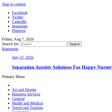
Skip to content
Facebook
Twitter
LinkedIn
Instagram
Pinterest
Friday, Aug 7, 2026
Search for:
Rnemrede
July 23, 2026
Separation Anxiety Solutions For Happy Nurse
Primary Menu
Art and Design
Business Services
General
Health and Medical
Travel and Tourism