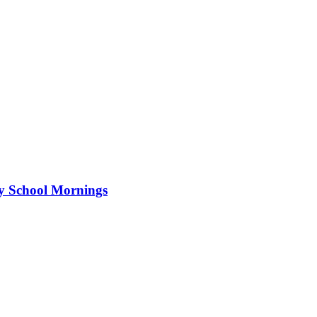
ry School Mornings