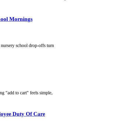
hool Mornings
n nursery school drop-offs turn
g "add to cart" feels simple,
loyee Duty Of Care