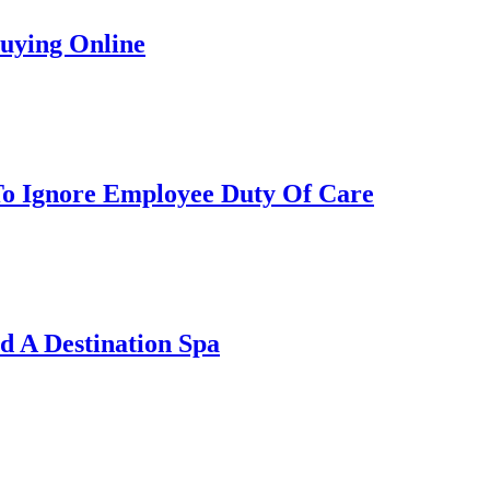
uying Online
To Ignore Employee Duty Of Care
 A Destination Spa