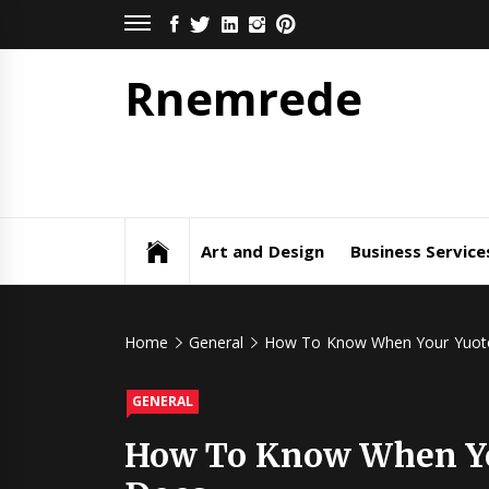
Skip
FACEBOOK
TWITTER
LINKEDIN
INSTAGRAM
PINTEREST
to
content
Rnemrede
Art and Design
Business Service
Home
General
How To Know When Your Yuoto 
GENERAL
How To Know When You