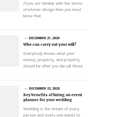
If you are familiar with the terms
of interior design then you must
know that
DECEMBER 21, 2020
Who can carry out your will?
Everybody knows what your
money, property, and property
should be after you die (all these
DECEMBER 22, 2020
Key benefits of hiring an event
planner for your wedding
Wedding is the dream of every
person and every one wants to