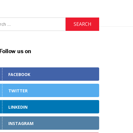
h
Follow us on
FACEBOOK
TWITTER
LINKEDIN
INSTAGRAM