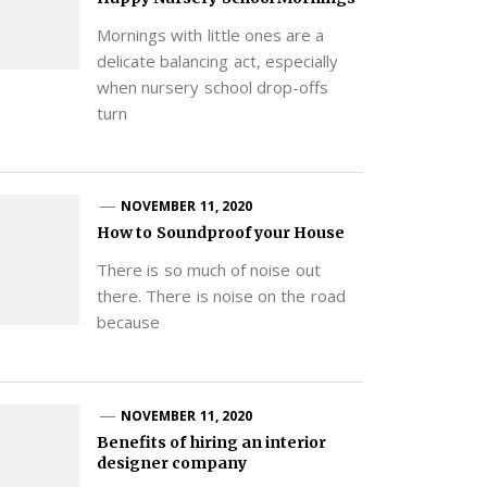
Mornings with little ones are a
delicate balancing act, especially
when nursery school drop-offs
turn
NOVEMBER 11, 2020
How to Soundproof your House
There is so much of noise out
there. There is noise on the road
because
NOVEMBER 11, 2020
Benefits of hiring an interior
designer company