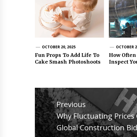
OCTOBER 20, 2025
OCTOBER 24
Fun Props To Add Life To
How Often
Cake Smash Photoshoots
Inspect Yo
Post
navigation
Previous
Previous
Why Fluctuating Prices 
post:
Global Construction Bi