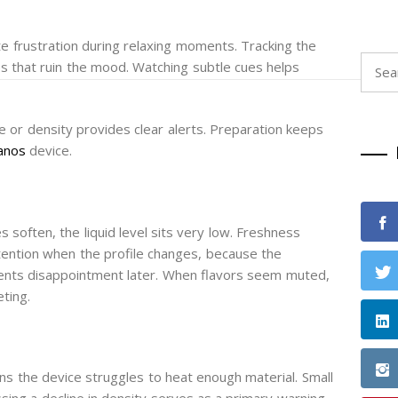
ate frustration during relaxing moments. Tracking the
Searc
ps that ruin the mood. Watching subtle cues helps
for:
te or density provides clear alerts. Preparation keeps
anos
device.
s soften, the liquid level sits very low. Freshness
ttention when the profile changes, because the
vents disappointment later. When flavors seem muted,
eting.
ans the device struggles to heat enough material. Small