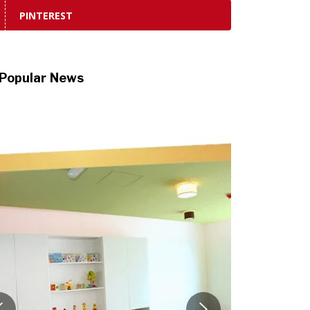
PINTEREST
Popular News