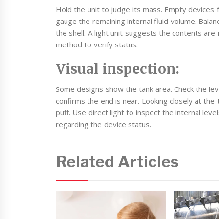
Hold the unit to judge its mass. Empty devices f
gauge the remaining internal fluid volume. Balanc
the shell. A light unit suggests the contents ar
method to verify status.
Visual inspection:
Some designs show the tank area. Check the level
confirms the end is near. Looking closely at the 
puff. Use direct light to inspect the internal le
regarding the device status.
Related Articles