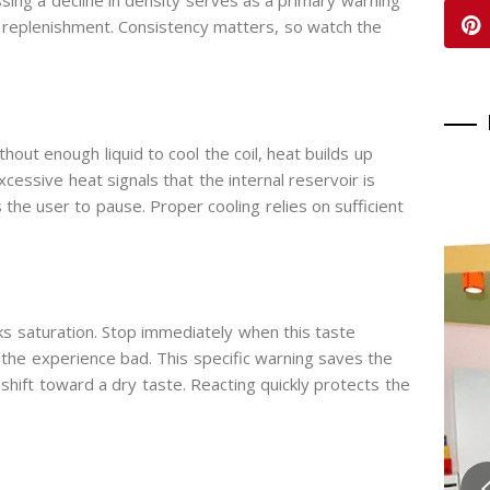
sing a decline in density serves as a primary warning
s replenishment. Consistency matters, so watch the
out enough liquid to cool the coil, heat builds up
xcessive heat signals that the internal reservoir is
the user to pause. Proper cooling relies on sufficient
ks saturation. Stop immediately when this taste
s the experience bad. This specific warning saves the
y shift toward a dry taste. Reacting quickly protects the