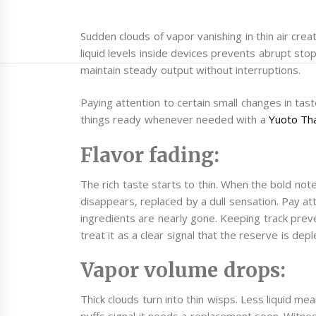
Sudden clouds of vapor vanishing in thin air cre
liquid levels inside devices prevents abrupt sto
maintain steady output without interruptions.
Paying attention to certain small changes in tas
things ready whenever needed with a
Yuoto Th
Flavor fading:
The rich taste starts to thin. When the bold note
disappears, replaced by a dull sensation. Pay a
ingredients are nearly gone. Keeping track pre
treat it as a clear signal that the reserve is depl
Vapor volume drops:
Thick clouds turn into thin wisps. Less liquid me