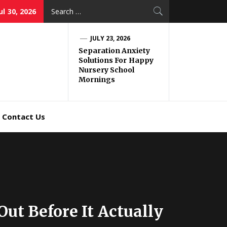
Search
ul 30, 2026
for:
JULY 23, 2026
Separation Anxiety
Solutions For Happy
Nursery School
Mornings
Contact Us
t Before It Actually