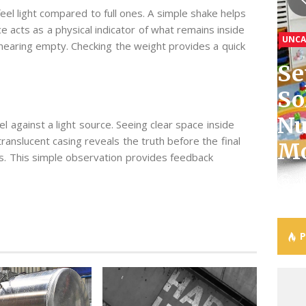
eel light compared to full ones. A simple shake helps
GENE
e acts as a physical indicator of what remains inside
UNCA
GENE
Th
e nearing empty. Checking the weight provides a quick
GENE
GENE
Se
Wh
Ef
So
Ti
Ca
Ho
Co
Nu
Vi
Ig
Be
Ex
 against a light source. Seeing clear space inside
translucent casing reveals the truth before the final
Mo
On
Of
An
Co
vels. This simple observation provides feedback
J
J
J
J
J