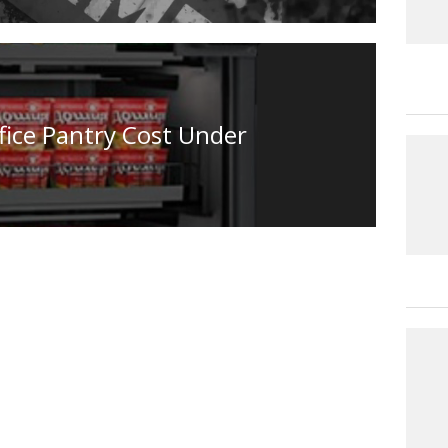
fice Pantry Cost Under