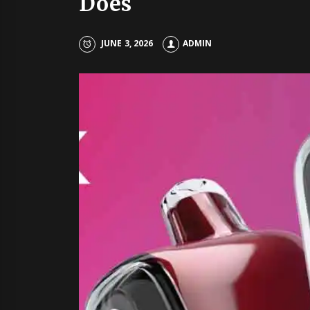
Does
JUNE 3, 2026
ADMIN