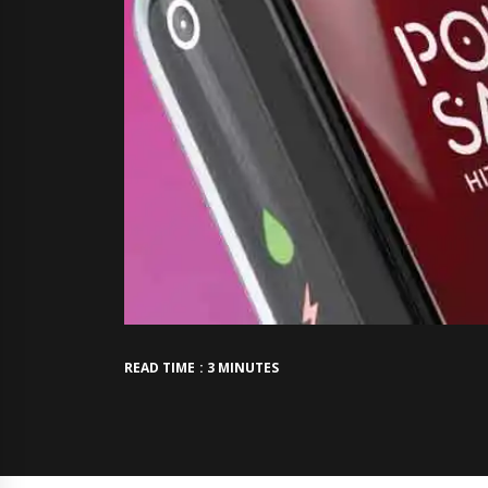
READ TIME : 3 MINUTES