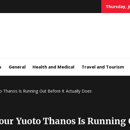
Thursday, J
s
General
Health and Medical
Travel and Tourism
Thanos Is Running Out Before It Actually Does
r Yuoto Thanos Is Running Ou