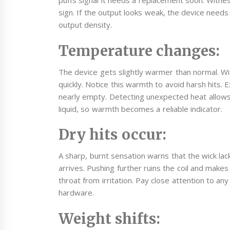
puffs signal it needs a replacement soon. Witnes
sign. If the output looks weak, the device need
output density.
Temperature changes:
The device gets slightly warmer than normal. With
quickly. Notice this warmth to avoid harsh hits. E
nearly empty. Detecting unexpected heat allows 
liquid, so warmth becomes a reliable indicator.
Dry hits occur:
A sharp, burnt sensation warns that the wick lac
arrives. Pushing further ruins the coil and make
throat from irritation. Pay close attention to an
hardware.
Weight shifts: