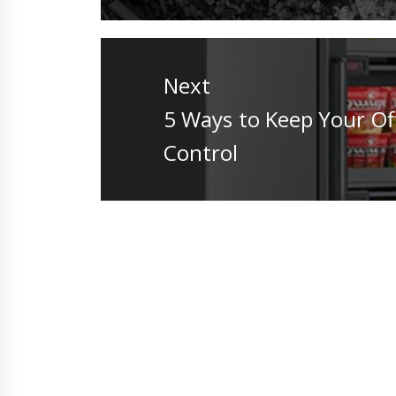
Next
Next
5 Ways to Keep Your Of
post:
Control