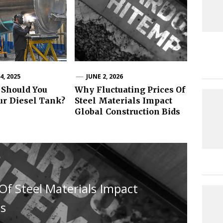
, 2025
JUNE 2, 2026
 Should You
Why Fluctuating Prices Of
ur Diesel Tank?
Steel Materials Impact
Global Construction Bids
Of Steel Materials Impact
ds