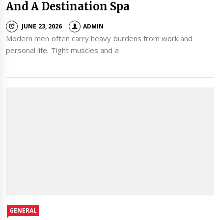
And A Destination Spa
JUNE 23, 2026
ADMIN
Modern men often carry heavy burdens from work and
personal life. Tight muscles and a
GENERAL