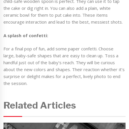
child-safe wooden spoon is perfect. They can use it to tap
the cake or dig right in. You can also add a plain, white
ceramic bowl for them to put cake into. These items
encourage interaction and lead to the best, messiest shots.
A splash of confetti:
For a final pop of fun, add some paper confetti. Choose
large, baby-safe shapes that are easy to clean up. Toss a
handful just out of the baby’s reach. They will be curious
about the new colors and shapes. Their reaction whether it’s
surprise or delight makes for a perfect, lively photo to end
the session.
Related Articles