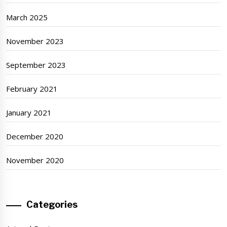
March 2025
November 2023
September 2023
February 2021
January 2021
December 2020
November 2020
Categories