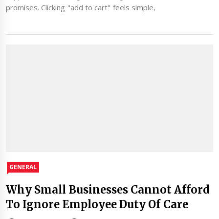
promises. Clicking "add to cart" feels simple,
GENERAL
Why Small Businesses Cannot Afford
To Ignore Employee Duty Of Care