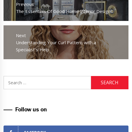
navigation
Previous
Previous
The Essentials Of Good Home Interior Design
post:
Next
Next
Understanding Your Curl Pattern with a
post:
Specialist’s Help
Search
for:
Follow us on