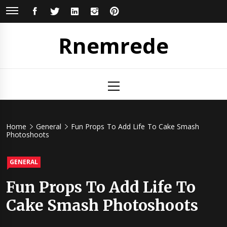
Skip
FACEBOOK
TWITTER
LINKEDIN
INSTAGRAM
PINTEREST
to
content
Rnemrede
Primary
Menu
Home
General
Fun Props To Add Life To Cake Smash
Photoshoots
GENERAL
Fun Props To Add Life To
Cake Smash Photoshoots