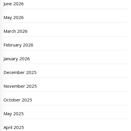
June 2026
May 2026
March 2026
February 2026
January 2026
December 2025
November 2025
October 2025
May 2025
April 2025