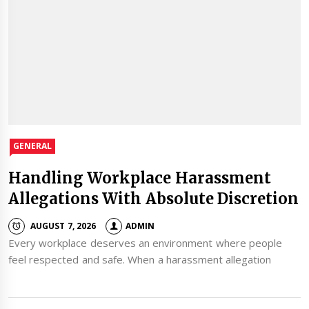
GENERAL
Handling Workplace Harassment
Allegations With Absolute Discretion
AUGUST 7, 2026
ADMIN
Every workplace deserves an environment where people
feel respected and safe. When a harassment allegation