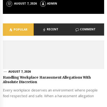
AUGUST 7, 2026
JUNE 24, 2026
ADMIN
ADMIN
RECENT
COMMENT
POPULAR
AUGUST 7, 2026
Handling Workplace Harassment Allegations With
Absolute Discretion
Every workplace deserves an environment where people
feel respected and safe. When a harassment allegation