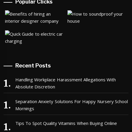
Popular Clicks
Recent Posts
Handling Workplace Harassment Allegations With
Absolute Discretion
Separation Anxiety Solutions For Happy Nursery School
Mornings
Tips To Spot Quality Vitamins When Buying Online