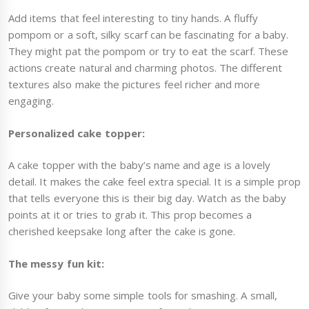
Add items that feel interesting to tiny hands. A fluffy
pompom or a soft, silky scarf can be fascinating for a baby.
They might pat the pompom or try to eat the scarf. These
actions create natural and charming photos. The different
textures also make the pictures feel richer and more
engaging.
Personalized cake topper:
A cake topper with the baby’s name and age is a lovely
detail. It makes the cake feel extra special. It is a simple prop
that tells everyone this is their big day. Watch as the baby
points at it or tries to grab it. This prop becomes a
cherished keepsake long after the cake is gone.
The messy fun kit:
Give your baby some simple tools for smashing. A small,