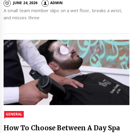
JUNE 24, 2026
ADMIN
A small team member slips on a wet floor, breaks a wrist,
and misses three
GENERAL
How To Choose Between A Day Spa