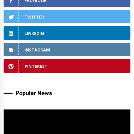
FACEBOOK
TWITTER
LINKEDIN
INSTAGRAM
PINTEREST
Popular News