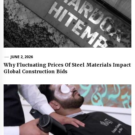
JUNE 2, 2026
Why Fluctuating Prices Of Steel Materials Impact
Global Construction Bids