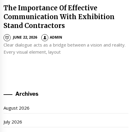
The Importance Of Effective
Communication With Exhibition
Stand Contractors
JUNE 22, 2026
ADMIN
Clear dialogue acts as a bridge between a vision and reality.
Every visual element, layout
Archives
August 2026
July 2026