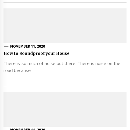
NOVEMBER 11, 2020
How to Soundproof your House
There is so much of noise out there. There is noise on the
road because
NOVEMBER 11, 2020