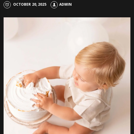
OCTOBER 20, 2025
ADMIN