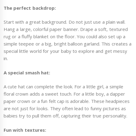
The perfect backdrop:
Start with a great background. Do not just use a plain wall.
Hang a large, colorful paper banner. Drape a soft, textured
rug or a fluffy blanket on the floor. You could also set up a
simple teepee or a big, bright balloon garland. This creates a
special little world for your baby to explore and get messy
in.
A special smash hat:
A cute hat can complete the look. For a little girl, a simple
floral crown adds a sweet touch. For a little boy, a dapper
paper crown or a fun felt cap is adorable. These headpieces
are not just for looks. They often lead to funny pictures as
babies try to pull them off, capturing their true personality.
Fun with textures: