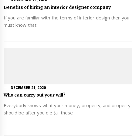
Benefits of hiring an interior designer company
If you are familiar with the terms of interior design then you
must know that
DECEMBER 21, 2020
Who can carry out your will?
Everybody knows what your money, property, and property
should be after you die (all these