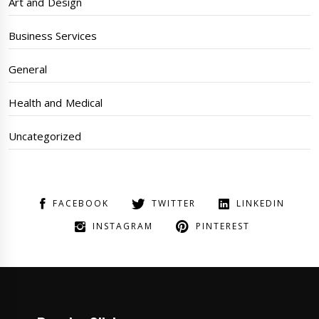
Art and Design
Business Services
General
Health and Medical
Uncategorized
FACEBOOK
TWITTER
LINKEDIN
INSTAGRAM
PINTEREST