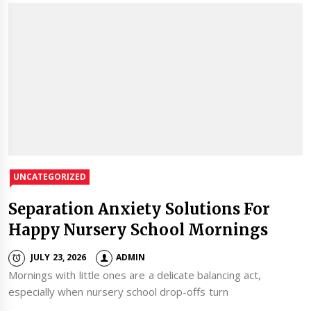
UNCATEGORIZED
Separation Anxiety Solutions For
Happy Nursery School Mornings
JULY 23, 2026
ADMIN
Mornings with little ones are a delicate balancing act,
especially when nursery school drop-offs turn