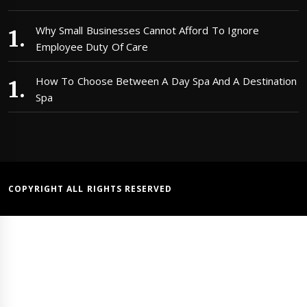
Why Small Businesses Cannot Afford To Ignore
Employee Duty Of Care
How To Choose Between A Day Spa And A Destination
Spa
COPYRIGHT ALL RIGHTS RESERVED