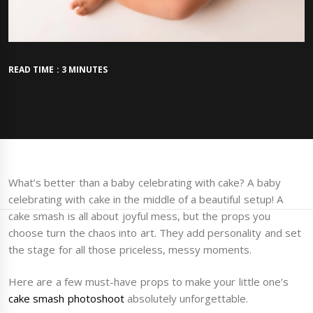
READ TIME : 3 MINUTES
What’s better than a baby celebrating with cake? A baby
celebrating with cake in the middle of a beautiful setup! A
cake smash is all about joyful mess, but the props you
choose turn the chaos into art. They add personality and set
the stage for all those priceless, messy moments.
Here are a few must-have props to make your little one’s
cake smash photoshoot
absolutely unforgettable.