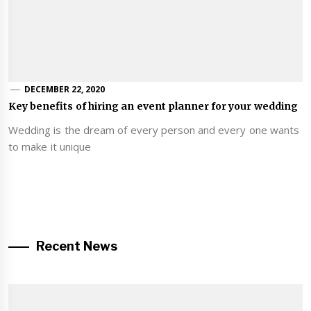
DECEMBER 22, 2020
Key benefits of hiring an event planner for your wedding
Wedding is the dream of every person and every one wants
to make it unique
Recent News