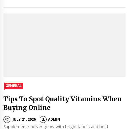
GENERAL
Tips To Spot Quality Vitamins When
Buying Online
JULY 21, 2026
ADMIN
Supplement shelves glow with bright labels and bold