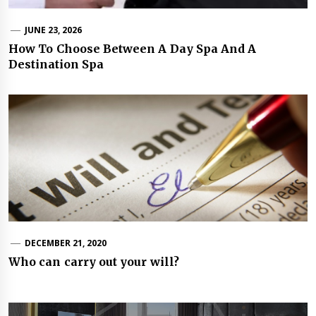
JUNE 23, 2026
How To Choose Between A Day Spa And A
Destination Spa
DECEMBER 21, 2020
Who can carry out your will?
Post